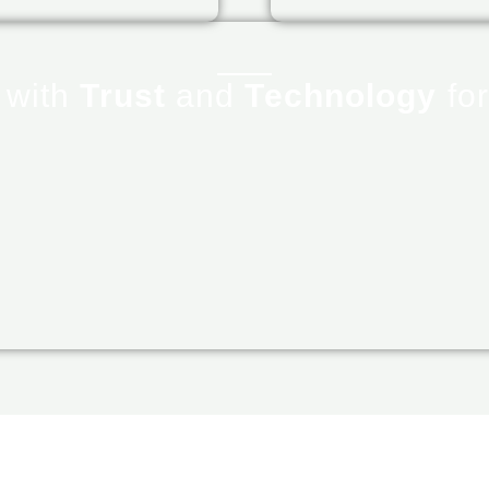
r
with
Trust
and
Technology
for