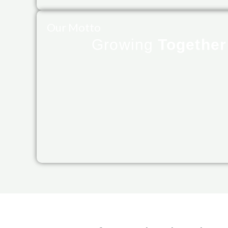
Our Motto
Growing
Togethe