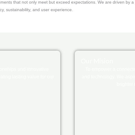
ments that not only meet but exceed expectations. We are driven by a v
ncy, sustainability, and user experience.
Our Mision
ionships and innovative
To empower a connected
ting lasting value for our
and technology. We aspir
brighter