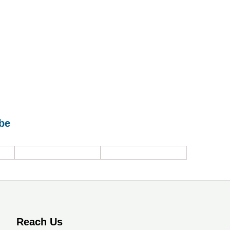
be
Industrial safety
Industrial
systems /
Ventilation
solutions
Solutions
Reach Us