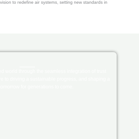
ision to redefine air systems, setting new standards in
 world through the seamless integration of trust
e to driving a sustainable progress, and shaping a
 tomorrow for generations to come.