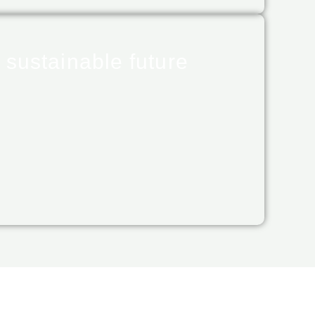
 sustainable future