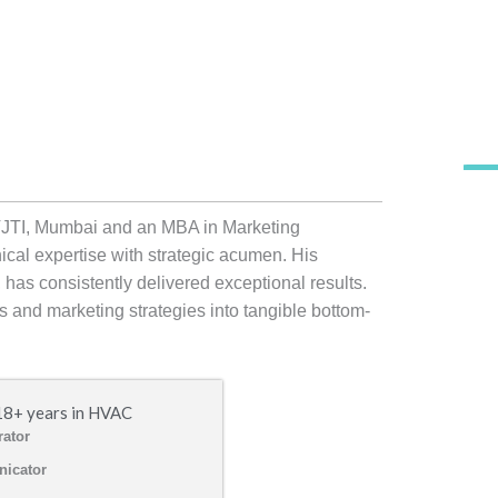
VJTI, Mumbai and an MBA in Marketing
al expertise with strategic acumen. His
 has consistently delivered exceptional results.
ves and marketing strategies into tangible bottom-
18+ years in HVAC
rator
icator