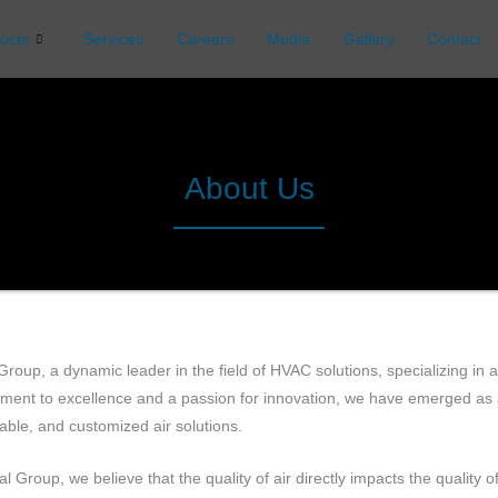
ucts
Services
Careers
Media
Gallery
Contact
About Us
Group, a dynamic leader in the field of HVAC solutions, specializing in 
ent to excellence and a passion for innovation, we have emerged as a 
able, and customized air solutions.
al Group, we believe that the quality of air directly impacts the quality 