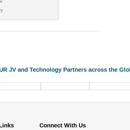
or
ry
UR JV and Technology Partners across the Glo
HVLS Fans, Roof
Turbines and
Heat Pumps and
Air Filtration
Fans, Industrial
Green Refrigerant
Systems
Curtains &
based Chillers
Partitions
Links
Connect With Us