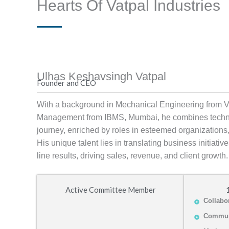
Hearts Of Vatpal Industries
Ulhas Keshavsingh Vatpal
Founder and CEO
With a background in Mechanical Engineering from 
Management from IBMS, Mumbai, he combines technic
journey, enriched by roles in esteemed organizations,
His unique talent lies in translating business initiati
line results, driving sales, revenue, and client growth.
Active Committee Member
Collabo
Commun