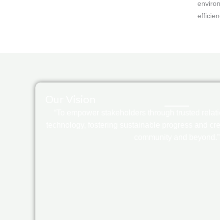
environ
efficie
Our Vision
“To empower stakeholders through trusted relat
technology, fostering sustainable progress and crea
community and beyond.”